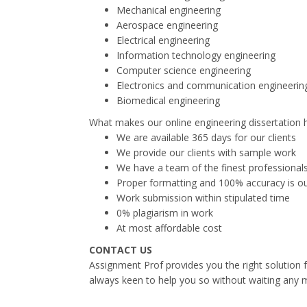
Mechanical engineering
Aerospace engineering
Electrical engineering
Information technology engineering
Computer science engineering
Electronics and communication engineerin
Biomedical engineering
What makes our online engineering dissertation h
We are available 365 days for our clients
We provide our clients with sample work
We have a team of the finest professionals
Proper formatting and 100% accuracy is our
Work submission within stipulated time
0% plagiarism in work
At most affordable cost
CONTACT US
Assignment Prof provides you the right solution f
always keen to help you so without waiting any 