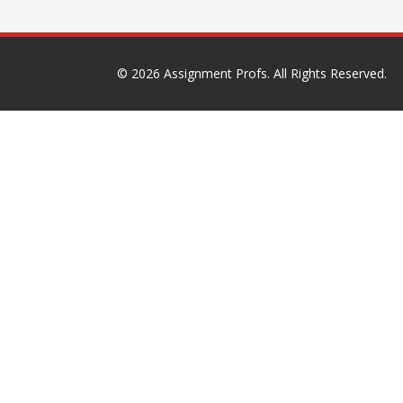
© 2026
Assignment Profs
. All Rights Reserved.