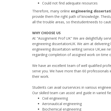
Could not find adequate resources
Therefore, many online
engineering dissertat
provide them the right path of knowledge. Thestu
all the trouble areas, so thestudentneeds to cauti
WHY CHOOSE US
At "Assignment Prof UK" We are delightfully serv
engineering dissertationUK. We aim at delivering h
engineering dissertation writing service UK,we ne
regarding completion of assigned work on time or
We have an excellent team of well qualified profe
serve you. We have more than 60 professionals i
their work.
Students can avail ourservices in various engineer
Our skilled team can assist and guide in varied fi
Civil engineering
Aeronautical engineering
Biochemical engineering