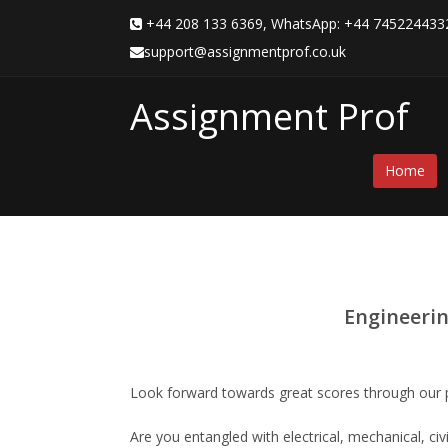
+44 208 133 6369, WhatsApp: +44 7452244
support@assignmentprof.co.uk
Assignment Prof
Home
Engineerin
Look forward towards great scores through our 
Are you entangled with electrical, mechanical, ci