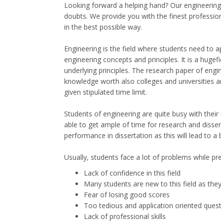
Looking forward a helping hand? Our engineering d
doubts. We provide you with the finest professio
in the best possible way.
Engineering is the field where students need to a
engineering concepts and principles. It is a huge
underlying principles. The research paper of engin
knowledge worth also colleges and universities are
given stipulated time limit.
Students of engineering are quite busy with their 
able to get ample of time for research and disse
performance in dissertation as this will lead to a
Usually, students face a lot of problems while pre
Lack of confidence in this field
Many students are new to this field as the
Fear of losing good scores
Too tedious and application oriented ques
Lack of professional skills