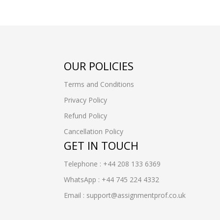
OUR POLICIES
Terms and Conditions
Privacy Policy
Refund Policy
Cancellation Policy
GET IN TOUCH
Telephone : +44 208 133 6369
WhatsApp : +44 745 224 4332
Email : support@assignmentprof.co.uk